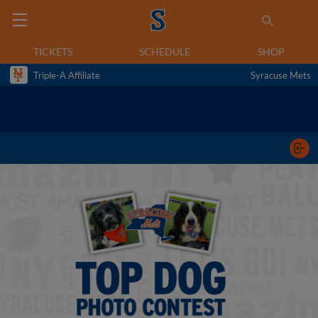
TICKETS
SCHEDULE
SHOP
Triple-A Affiliate
Syracuse Mets